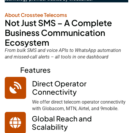
About Crosstee Telecoms
Not Just SMS – A Complete
Business Communication
Ecosystem
From bulk SMS and voice APIs to WhatsApp automation
and missed-call alerts – all tools in one dashboard
Features
Direct Operator
Connectivity
We offer direct telecom operator connectivity
with Globacom, MTN, Airtel, and 9mobile.
Global Reach and
Scalability