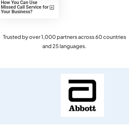
How You Can Use
Missed Call Service for
Your Business?
Trusted by over 1,000 partners across 60 countries
and 25 languages.