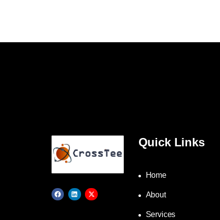
Quick Links
Home
About
Services