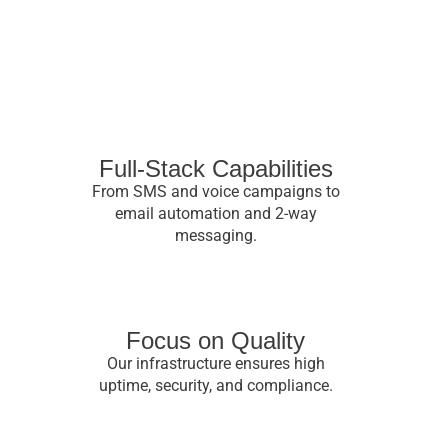
Full-Stack Capabilities
From SMS and voice campaigns to
email automation and 2-way
messaging.
Focus on Quality
Our infrastructure ensures high
uptime, security, and compliance.