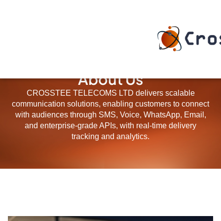
About Us
CROSSTEE TELECOMS LTD delivers scalable
communication solutions, enabling customers to connect
with audiences through SMS, Voice, WhatsApp, Email,
and enterprise-grade APIs, with real-time delivery
tracking and analytics.