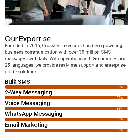
Our Expertise
Founded in 2015, Crosstee Telecoms has been powering
business communication with over 30 million SMS
messages sent daily. With operations in 60+ countries and
25 languages, we provide real-time support and enterprise-
grade solutions.
Bulk SMS
99%
2-Way Messaging
99%
Voice Messaging
99%
WhatsApp Messaging
99%
Email Marketing
99%