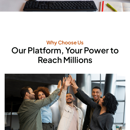
Why Choose Us
Our Platform, Your Power to
Reach Millions