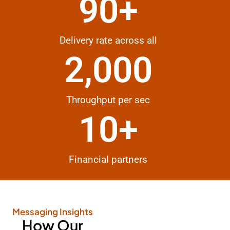
90
+
Delivery rate across all
2,000
Throughput per sec
10
+
Financial partners
Messaging Insights
How Our