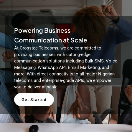
Powering Business
Communication at Scale
At Crosstee Telecoms, we are committed to
providing businesses with cutting-edge
communication solutions including Bulk SMS, Voice
Messaging, WhatsApp API, Email Marketing, and
more. With direct connectivity to all major Nigerian
telecoms and enterprise-grade APIs, we empower
you to deliver at scale.
Get Started