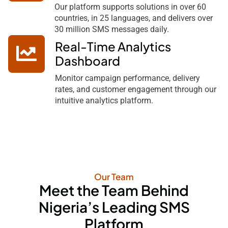
Our platform supports solutions in over 60
countries, in 25 languages, and delivers over
30 million SMS messages daily.
Real-Time Analytics
Dashboard
Monitor campaign performance, delivery
rates, and customer engagement through our
intuitive analytics platform.
Our Team
Meet the Team Behind
Nigeria’s Leading SMS
Platform