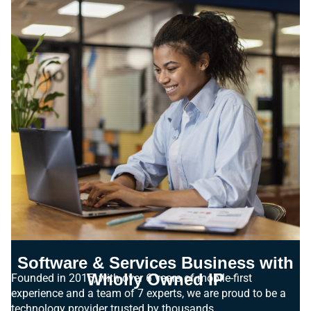
Software & Services Business with
Wholly Owned IP
Founded in 2015, with over 6 years of mobile-first
experience and a team of 7 experts, we are proud to be a
technology provider trusted by thousands.