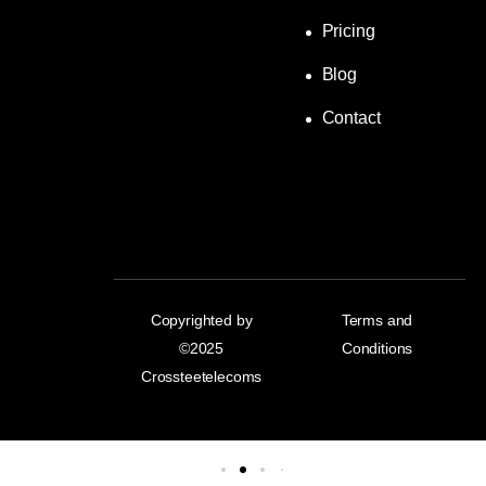
Pricing
Blog
Contact
Copyrighted by
Terms and
©2025
Conditions
Crossteetelecoms