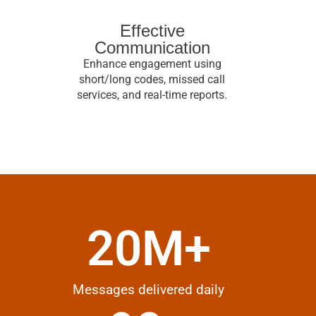
Effective
Communication
Enhance engagement using
short/long codes, missed call
services, and real-time reports.
20
M+
Messages delivered daily