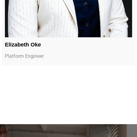
Elizabeth Oke
Platform Engineer