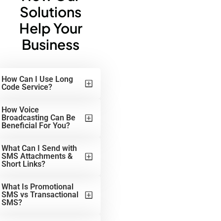
Solutions
Help Your
Business
How Can I Use Long
Code Service?
How Voice
Broadcasting Can Be
Beneficial For You?
What Can I Send with
SMS Attachments &
Short Links?
What Is Promotional
SMS vs Transactional
SMS?