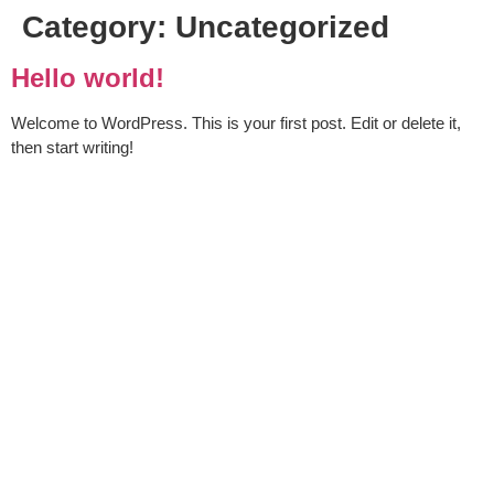
Category:
Uncategorized
Hello world!
Welcome to WordPress. This is your first post. Edit or delete it,
then start writing!